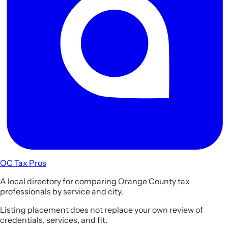
OC Tax Pros
A local directory for comparing Orange County tax
professionals by service and city.
Listing placement does not replace your own review of
credentials, services, and fit.