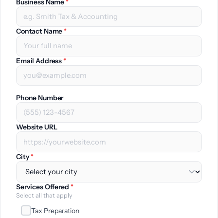
Business Name
*
Contact Name
*
Email Address
*
Phone Number
Website URL
City
*
Services Offered
*
Select all that apply
Tax Preparation