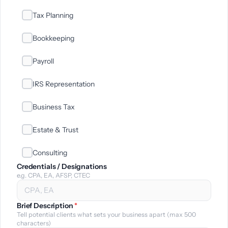
Tax Planning
Bookkeeping
Payroll
IRS Representation
Business Tax
Estate & Trust
Consulting
Credentials / Designations
e.g. CPA, EA, AFSP, CTEC
Brief Description
*
Tell potential clients what sets your business apart (max 500
characters)