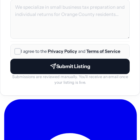
I agree to the
Privacy Policy
and
Terms of Service
Submit Listing
Submissions are reviewed manually. You'll receive an email once
your listing is live.