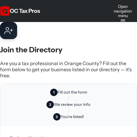
Open
OC Tax Pros
navigation
menu
Join the Directory
Are you a tax professional in Orange County? Fill out the
form below to get your business listed in our directory — it's
free.
Fill out the form
1
We review your info
2
You're listed!
3