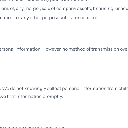
ions of, any merger, sale of company assets, financing, or acq
ation for any other purpose with your consent
sonal information. However, no method of transmission over 
ge. We do not knowingly collect personal information from chi
move that information promptly.
s regarding your personal data: