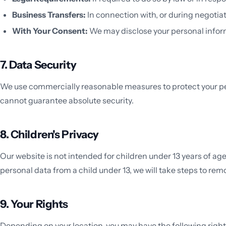
Business Transfers:
In connection with, or during negotiat
With Your Consent:
We may disclose your personal inform
7. Data Security
We use commercially reasonable measures to protect your per
cannot guarantee absolute security.
8. Children's Privacy
Our website is not intended for children under 13 years of a
personal data from a child under 13, we will take steps to re
9. Your Rights
Depending on your location, you may have the following right