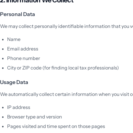
Personal Data
We may collect personally identifiable information that you v
Name
Email address
Phone number
City or ZIP code (for finding local tax professionals)
Usage Data
We automatically collect certain information when you visit o
IP address
Browser type and version
Pages visited and time spent on those pages