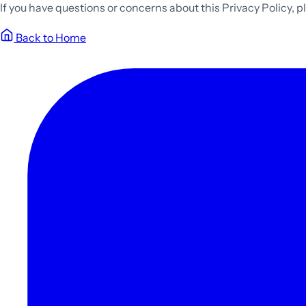
If you have questions or concerns about this Privacy Policy, 
Back to Home