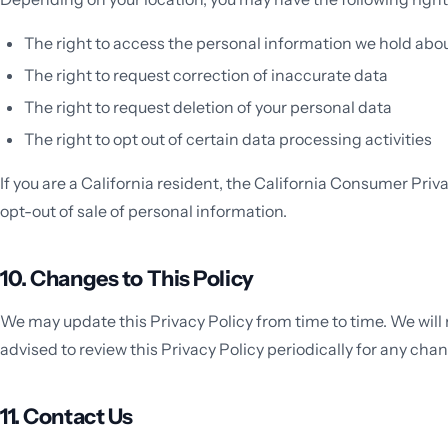
The right to access the personal information we hold abo
The right to request correction of inaccurate data
The right to request deletion of your personal data
The right to opt out of certain data processing activities
If you are a California resident, the California Consumer Pri
opt-out of sale of personal information.
10. Changes to This Policy
We may update this Privacy Policy from time to time. We will
advised to review this Privacy Policy periodically for any cha
11. Contact Us