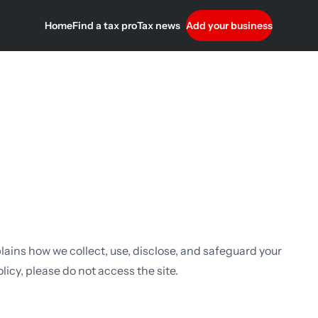
Home
Find a tax pro
Tax news
Add your business
plains how we collect, use, disclose, and safeguard your
licy, please do not access the site.