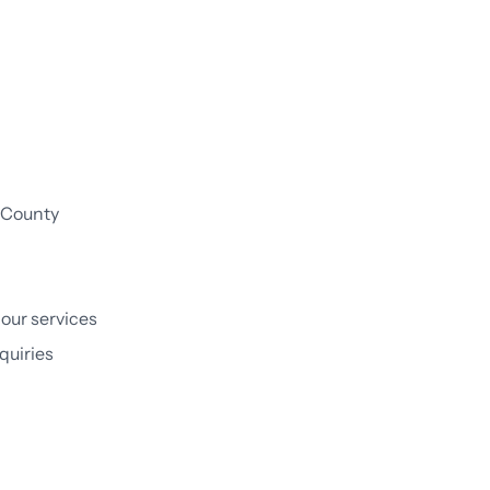
:
e County
 our services
quiries