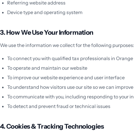
Referring website address
Device type and operating system
3. How We Use Your Information
We use the information we collect for the following purposes
To connect you with qualified tax professionals in Orang
To operate and maintain our website
To improve our website experience and user interface
To understand how visitors use our site so we can improve
To communicate with you, including responding to your in
To detect and prevent fraud or technical issues
4. Cookies & Tracking Technologies