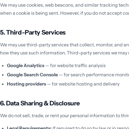
We may use cookies, web beacons, and similar tracking technol
when a cookie is being sent. However, if you do not accept co
5. Third-Party Services
We may use third-party services that collect, monitor, and an
how they use such information. Third-party services we may 
Google Analytics
— for website traffic analysis
Google Search Console
— for search performance monit
Hosting providers
— for website hosting and delivery
6. Data Sharing & Disclosure
We do not sell, trade, or rent your personal information to thi
Legal Requirements:
If required to do so by law or in resp