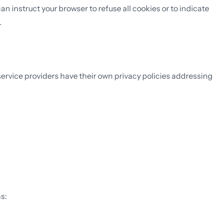
 instruct your browser to refuse all cookies or to indicate
.
service providers have their own privacy policies addressing
s: