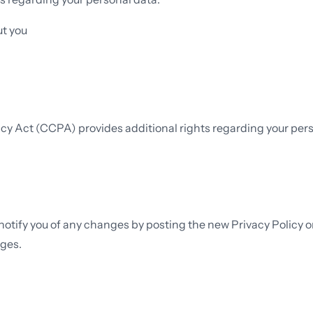
ut you
vacy Act (CCPA) provides additional rights regarding your pers
 notify you of any changes by posting the new Privacy Policy 
nges.