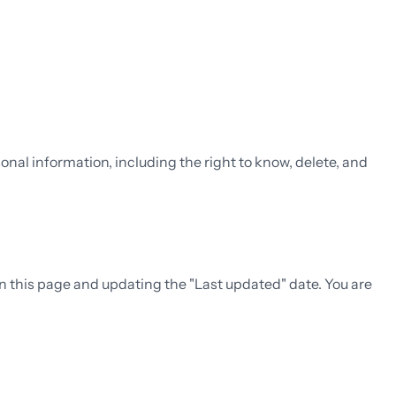
onal information, including the right to know, delete, and
on this page and updating the "Last updated" date. You are