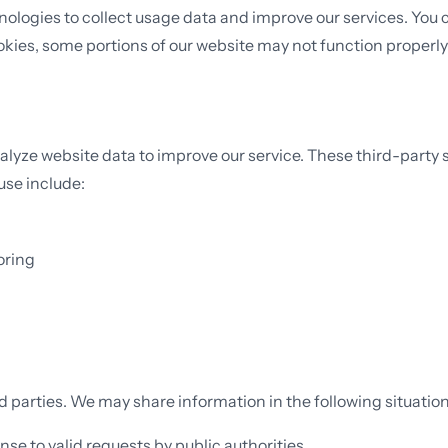
ogies to collect usage data and improve our services. You can
okies, some portions of our website may not function properly
alyze website data to improve our service. These third-party 
use include:
oring
rd parties. We may share information in the following situation
onse to valid requests by public authorities