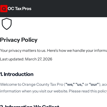
OC Tax Pros
Privacy Policy
Your privacy matters to us. Here's how we handle your inform
Last updated: March 27, 2026
1. Introduction
Welcome to Orange County Tax Pro (
"we,"
"us,"
or
"our"
), a
information when you visit our website. Please read this policy 
2. Information We Collect