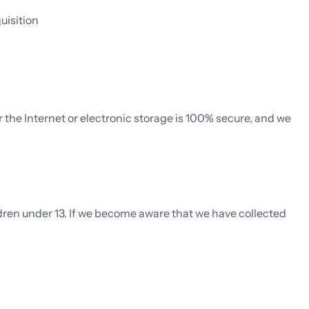
uisition
the Internet or electronic storage is 100% secure, and we
ldren under 13. If we become aware that we have collected