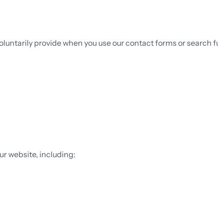
oluntarily provide when you use our contact forms or search fu
ur website, including: