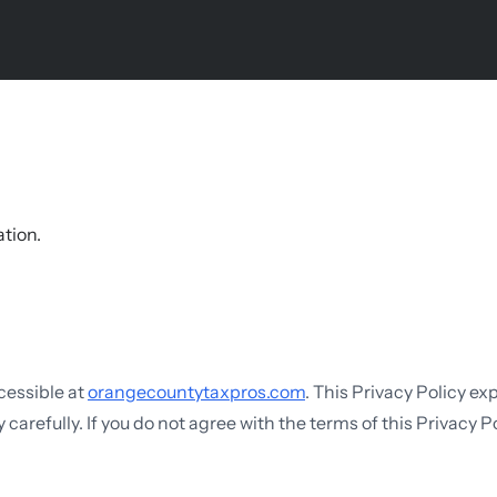
ation.
ccessible at
orangecountytaxpros.com
. This Privacy Policy ex
carefully. If you do not agree with the terms of this Privacy Po