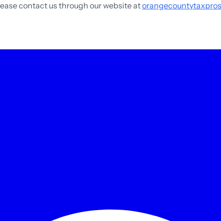
please contact us through our website at
orangecountytaxpro