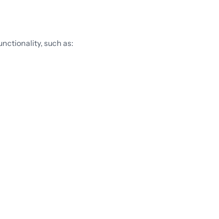
nctionality, such as: