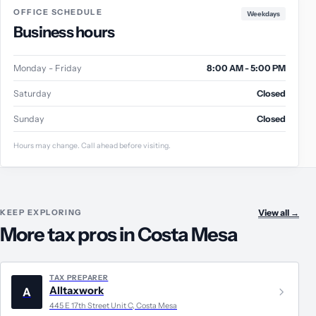
OFFICE SCHEDULE
Weekdays
Business hours
Monday - Friday
8:00 AM - 5:00 PM
Saturday
Closed
Sunday
Closed
Hours may change. Call ahead before visiting.
KEEP EXPLORING
View all
→
More tax pros in Costa Mesa
TAX PREPARER
Alltaxwork
A
445 E 17th Street Unit C, Costa Mesa