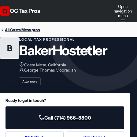
Open
OC Tax Pros
navigation
menu
All Costa Mesa pros
LOCAL TAX PROFESSIONAL
BakerHostetler
B
Costa Mesa, California
George Thomas Mooradian
Attorneys
Ready to get in touch?
Call (714) 966-8800