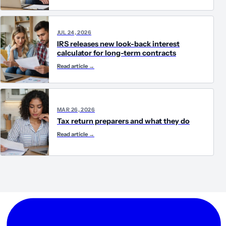
JUL 24, 2026
IRS releases new look-back interest
calculator for long-term contracts
Read article
→
MAR 26, 2026
Tax return preparers and what they do
Read article
→