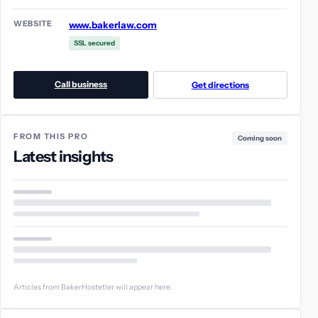
WEBSITE
www.bakerlaw.com
SSL secured
Call business
Get directions
FROM THIS PRO
Coming soon
Latest insights
Articles from BakerHostetler will appear here.