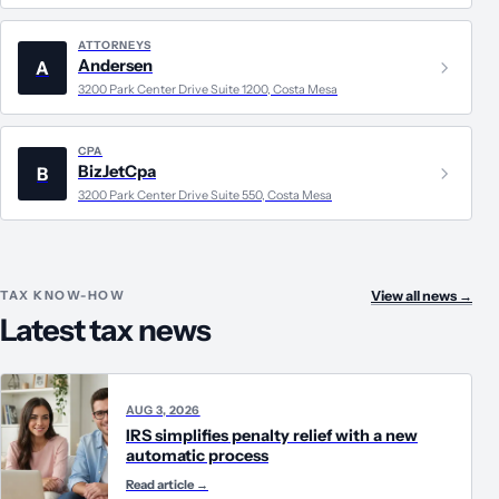
ATTORNEYS
Andersen
A
3200 Park Center Drive Suite 1200, Costa Mesa
CPA
BizJetCpa
B
3200 Park Center Drive Suite 550, Costa Mesa
TAX KNOW-HOW
View all news
→
Latest tax news
AUG 3, 2026
IRS simplifies penalty relief with a new
automatic process
Read article
→