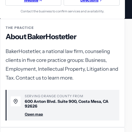
Website
Directions
Contact the business to confirm services and availability.
THE PRACTICE
About BakerHostetler
BakerHostetler, a national law firm, counseling
clients in five core practice groups: Business,
Employment, Intellectual Property, Litigation and
Tax. Contact us to learn more.
SERVING ORANGE COUNTY FROM
600 Anton Blvd. Suite 900, Costa Mesa, CA
92626
Open map