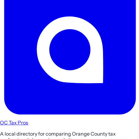
OC Tax Pros
A local directory for comparing Orange County tax