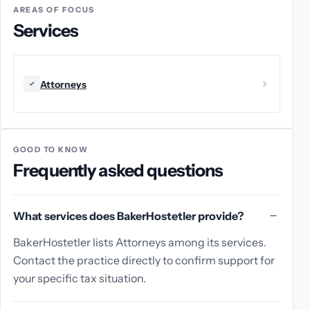
AREAS OF FOCUS
Services
Attorneys
GOOD TO KNOW
Frequently asked questions
What services does BakerHostetler provide?
BakerHostetler lists Attorneys among its services.
Contact the practice directly to confirm support for
your specific tax situation.