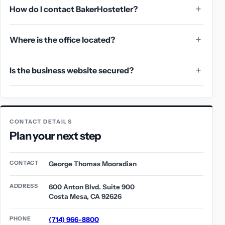
How do I contact BakerHostetler?
Where is the office located?
Is the business website secured?
CONTACT DETAILS
Plan your next step
CONTACT
George Thomas Mooradian
ADDRESS
600 Anton Blvd. Suite 900
Costa Mesa, CA 92626
PHONE
(714) 966-8800