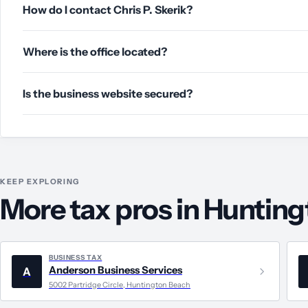
How do I contact Chris P. Skerik?
Where is the office located?
Is the business website secured?
KEEP EXPLORING
More tax pros in Huntin
BUSINESS TAX
Anderson Business Services
A
5002 Partridge Circle, Huntington Beach