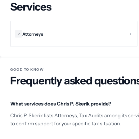
Services
Attorneys
GOOD TO KNOW
Frequently asked question
What services does Chris P. Skerik provide?
Chris P. Skerik lists Attorneys, Tax Audits among its serv
to confirm support for your specific tax situation.