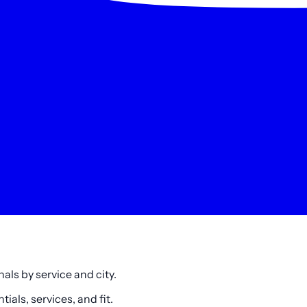
als by service and city.
als, services, and fit.