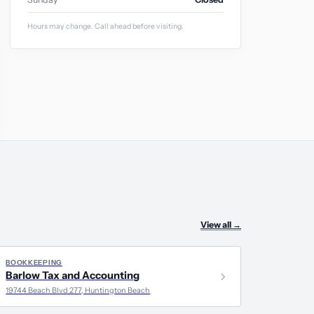
Hours may change. Call ahead before visiting.
View all
→
BOOKKEEPING
Barlow Tax and Accounting
19744 Beach Blvd 277, Huntington Beach