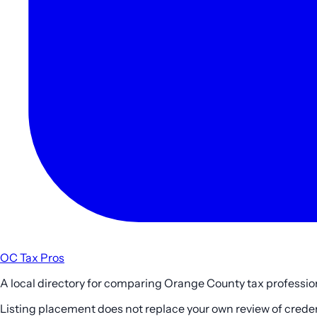
OC Tax Pros
A local directory for comparing Orange County tax profession
Listing placement does not replace your own review of credenti