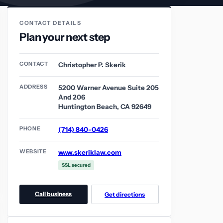
CONTACT DETAILS
Plan your next step
CONTACT
Christopher P. Skerik
ADDRESS
5200 Warner Avenue Suite 205
And 206
Huntington Beach, CA 92649
PHONE
(714) 840-0426
WEBSITE
www.skeriklaw.com
SSL secured
Call business
Get directions