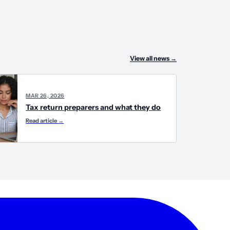
View all news
→
MAR 26, 2026
Tax return preparers and what they do
Read article
→