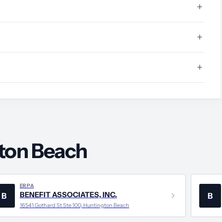
gton Beach
ERPA
BENEFIT ASSOCIATES, INC.
B
B
16541 Gothard St Ste 100, Huntington Beach