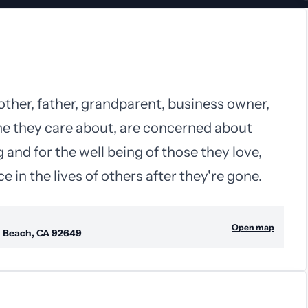
other, father, grandparent, business owner,
ne they care about, are concerned about
 and for the well being of those they love,
 in the lives of others after they're gone.
Open map
n Beach, CA 92649