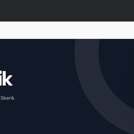
ik
 Skerik