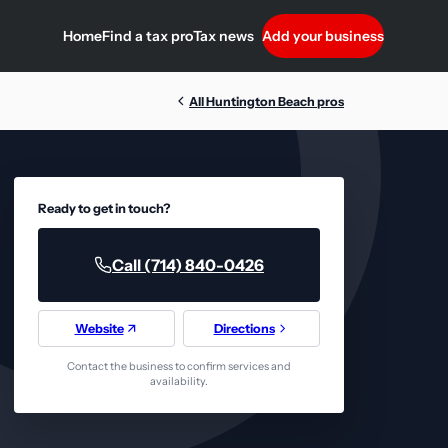
Home
Find a tax pro
Tax news
Add your business
All Huntington Beach pros
Ready to get in touch?
Call (714) 840-0426
Website
Directions
Contact the business to confirm services and
availability.