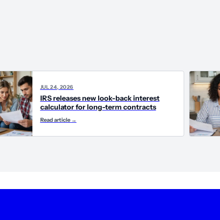
JUL 24, 2026
IRS releases new look-back interest
calculator for long-term contracts
Read article
→