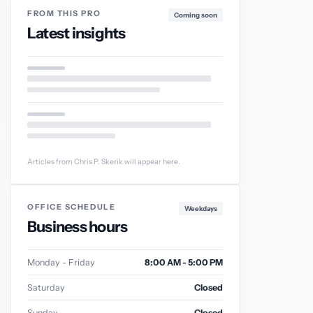
FROM THIS PRO
Coming soon
Latest insights
Articles from Chris P. Skerik will appear here.
OFFICE SCHEDULE
Weekdays
Business hours
Monday - Friday
8:00 AM - 5:00 PM
Saturday
Closed
Sunday
Closed