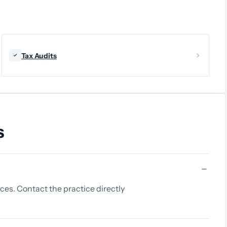
Tax Audits
s
ices. Contact the practice directly