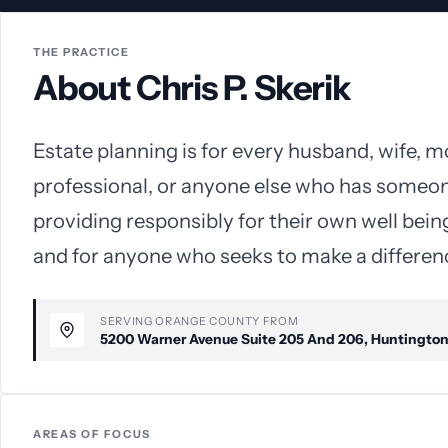
THE PRACTICE
About Chris P. Skerik
Estate planning is for every husband, wife, m
professional, or anyone else who has someo
providing responsibly for their own well being
and for anyone who seeks to make a difference
SERVING ORANGE COUNTY FROM
5200 Warner Avenue Suite 205 And 206, Huntingto
AREAS OF FOCUS