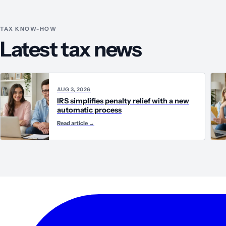
TAX KNOW-HOW
Latest tax news
AUG 3, 2026
IRS simplifies penalty relief with a new
automatic process
Read article
→