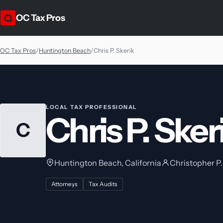
OC Tax Pros
OC Tax Pros
/
Huntington Beach
/
Chris P. Skerik
LOCAL TAX PROFESSIONAL
Chris P. Sker
C
Huntington Beach, California
Christopher P.
Attorneys
Tax Audits