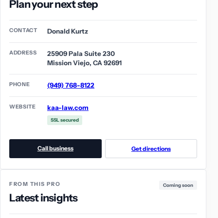
Plan your next step
CONTACT
Donald Kurtz
ADDRESS
25909 Pala Suite 230
Mission Viejo, CA 92691
PHONE
(949) 768-8122
WEBSITE
kaa-law.com
SSL secured
Call business
Get directions
FROM THIS PRO
Coming soon
Latest insights