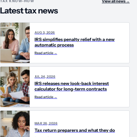
TAX KNOW-HOW
View all news
→
Latest tax news
AUG 3, 2026
IRS simplifies penalty relief with a new
automatic process
Read article
→
JUL 24, 2026
IRS releases new look-back interest
calculator for long-term contracts
Read article
→
MAR 26, 2026
Tax return preparers and what they do