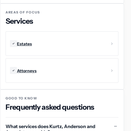
AREAS OF FOCUS
Services
Estates
Attorneys
GOOD TO KNOW
Frequently asked questions
What services does Kurtz, Anderson and