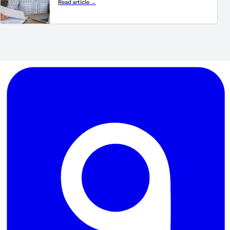
Read article
→