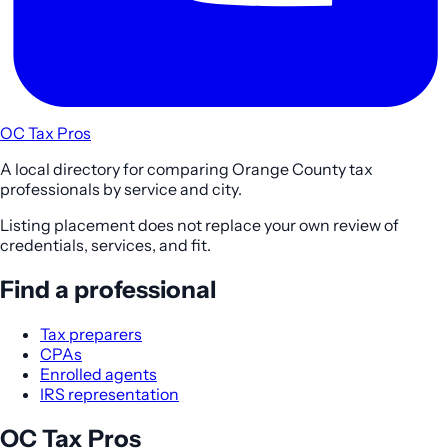
OC Tax Pros
A local directory for comparing Orange County tax
professionals by service and city.
Listing placement does not replace your own review of
credentials, services, and fit.
Find a professional
Tax preparers
CPAs
Enrolled agents
IRS representation
OC Tax Pros