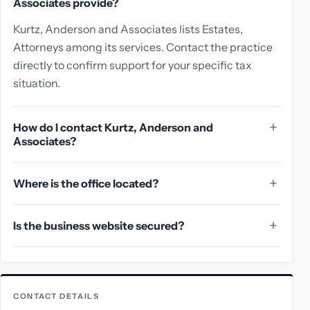
Associates provide?
Kurtz, Anderson and Associates lists Estates,
Attorneys among its services. Contact the practice
directly to confirm support for your specific tax
situation.
How do I contact Kurtz, Anderson and
Associates?
Where is the office located?
Is the business website secured?
CONTACT DETAILS