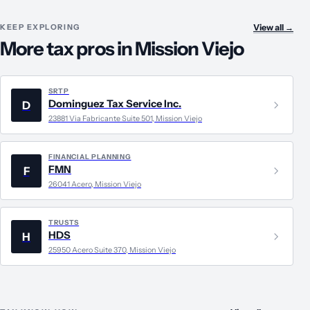
KEEP EXPLORING
View all
→
More tax pros in Mission Viejo
SRTP
Dominguez Tax Service Inc.
D
23881 Via Fabricante Suite 501, Mission Viejo
FINANCIAL PLANNING
FMN
F
26041 Acero, Mission Viejo
TRUSTS
HDS
H
25950 Acero Suite 370, Mission Viejo