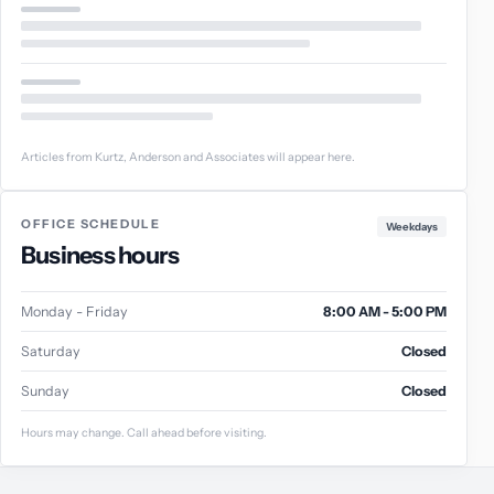
Articles from Kurtz, Anderson and Associates will appear here.
OFFICE SCHEDULE
Weekdays
Business hours
Monday - Friday
8:00 AM - 5:00 PM
Saturday
Closed
Sunday
Closed
Hours may change. Call ahead before visiting.