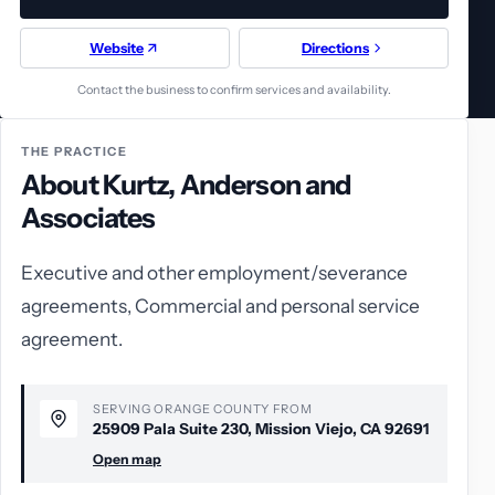
Website
Directions
Contact the business to confirm services and availability.
THE PRACTICE
About Kurtz, Anderson and
Associates
Executive and other employment/severance
agreements, Commercial and personal service
agreement.
SERVING ORANGE COUNTY FROM
25909 Pala Suite 230, Mission Viejo, CA 92691
Open map