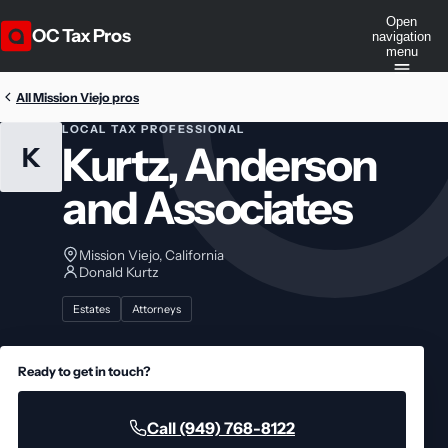
Open
OC Tax Pros
navigation
menu
All Mission Viejo pros
LOCAL TAX PROFESSIONAL
Kurtz, Anderson
K
and Associates
Mission Viejo, California
Donald Kurtz
Estates
Attorneys
Ready to get in touch?
Call (949) 768-8122