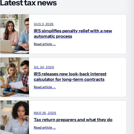
Latest tax news
AUG 3, 2026
IRS simplifies penalty relief with a new
automatic process
Read article
→
JUL 24, 2026
IRS releases new look-back interest
calculator for long-term contracts
Read article
→
MAR 26, 2026
Tax return preparers and what they do
Read article
→