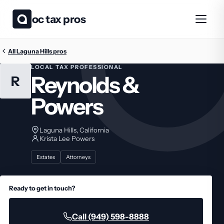
oc tax pros
All Laguna Hills pros
LOCAL TAX PROFESSIONAL
Reynolds &
R
Powers
Laguna Hills, California
Krista Lee Powers
Estates
Attorneys
Ready to get in touch?
Call (949) 598-8888