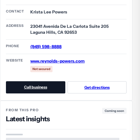
CONTACT
Krista Lee Powers
ADDRESS
23041 Avenida De La Carlota Suite 205
Laguna Hills, CA 92653
PHONE
(949) 598-8888
WEBSITE
www.reynolds-powers.com
Not secured
Call business
Get directions
FROM THIS PRO
Coming soon
Latest insights