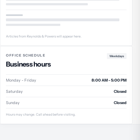
Articles from Reynolds & Powers will appear here.
OFFICE SCHEDULE
Weekdays
Business hours
Monday - Friday
8:00 AM - 5:00 PM
Saturday
Closed
Sunday
Closed
Hours may change. Call ahead before visiting.