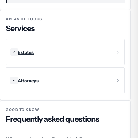
AREAS OF FOCUS
Services
Estates
Attorneys
GOOD TO KNOW
Frequently asked questions