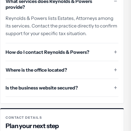
What services does Reynolds & Powers
provide?
Reynolds & Powers lists Estates, Attorneys among
its services. Contact the practice directly to confirm
support for your specific tax situation.
How do I contact Reynolds & Powers?
Where is the office located?
Is the business website secured?
CONTACT DETAILS
Plan your next step