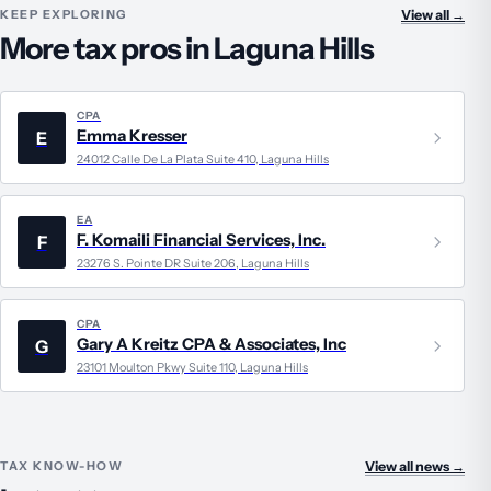
KEEP EXPLORING
View all
→
More tax pros in Laguna Hills
CPA
Emma Kresser
E
24012 Calle De La Plata Suite 410, Laguna Hills
EA
F. Komaili Financial Services, Inc.
F
23276 S. Pointe DR Suite 206, Laguna Hills
CPA
Gary A Kreitz CPA & Associates, Inc
G
23101 Moulton Pkwy Suite 110, Laguna Hills
TAX KNOW-HOW
View all news
→