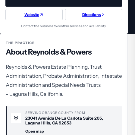
Website
Directions
Contact the business to confirm services and availability.
THE PRACTICE
About Reynolds & Powers
Reynolds & Powers Estate Planning, Trust
Administration, Probate Administration, Intestate
Administration and Special Needs Trusts
- Laguna Hills, California.
SERVING ORANGE COUNTY FROM
23041 Avenida De La Carlota Suite 205,
Laguna Hills, CA 92653
Open map