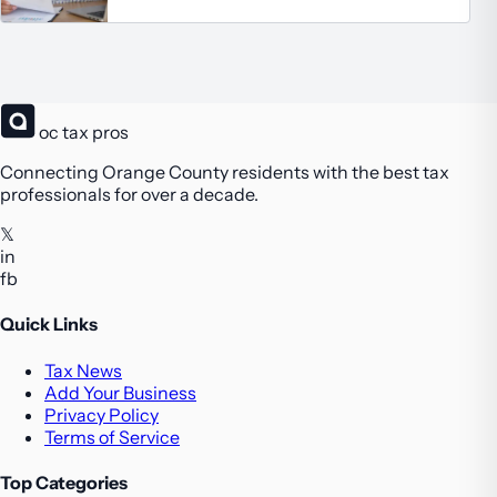
oc tax pros
Connecting Orange County residents with the best tax
professionals for over a decade.
𝕏
in
fb
Quick Links
Tax News
Add Your Business
Privacy Policy
Terms of Service
Top Categories