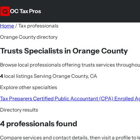
OC Tax Pros
Home
/
Tax professionals
Orange County directory
Trusts Specialists in Orange County
Browse local professionals offering trusts services through
4
local listings
Serving Orange County, CA
Explore other specialties
Tax Preparers
Certified Public Accountant (CPA)
Enrolled A
Directory results
4 professionals found
Compare services and contact details, then visit a profile to 