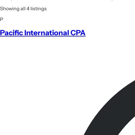
Showing all 4 listings
P
Pacific International CPA