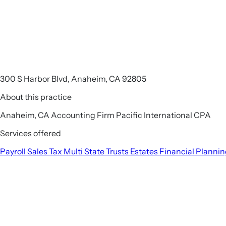
300 S Harbor Blvd, Anaheim, CA 92805
About this practice
Anaheim, CA Accounting Firm Pacific International CPA
Services offered
Payroll
Sales Tax
Multi State
Trusts
Estates
Financial Planni