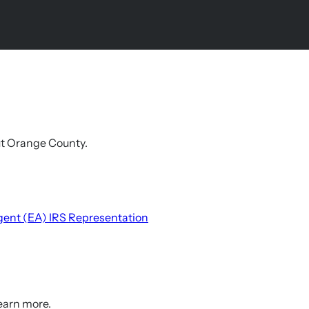
out Orange County.
gent (EA)
IRS Representation
learn more.