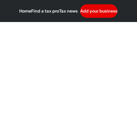
Home
Find a tax pro
Tax news
Add your business