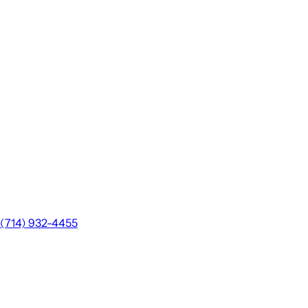
(714) 932-4455