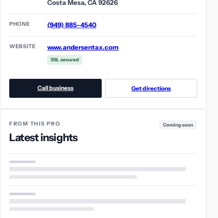
Costa Mesa, CA 92626
PHONE
(949) 885-4540
WEBSITE
www.andersentax.com
SSL secured
Call business
Get directions
FROM THIS PRO
Coming soon
Latest insights