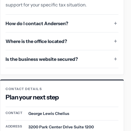
support for your specific tax situation.
How do I contact Andersen?
Where is the office located?
Is the business website secured?
CONTACT DETAILS
Plan your next step
CONTACT
George Lewis Chelius
ADDRESS
3200 Park Center Drive Suite 1200