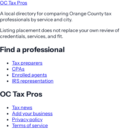
OC Tax Pros
A local directory for comparing Orange County tax
professionals by service and city.
Listing placement does not replace your own review of
credentials, services, and fit.
Find a professional
Tax preparers
CPAs
Enrolled agents
IRS representation
OC Tax Pros
Tax news
Add your business
Privacy policy
Terms of service