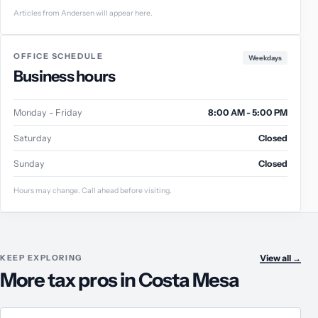
Articles from Andersen will appear here.
OFFICE SCHEDULE
Weekdays
Business hours
Monday - Friday
8:00 AM - 5:00 PM
Saturday
Closed
Sunday
Closed
Hours may change. Call ahead before visiting.
KEEP EXPLORING
View all
→
More tax pros in Costa Mesa