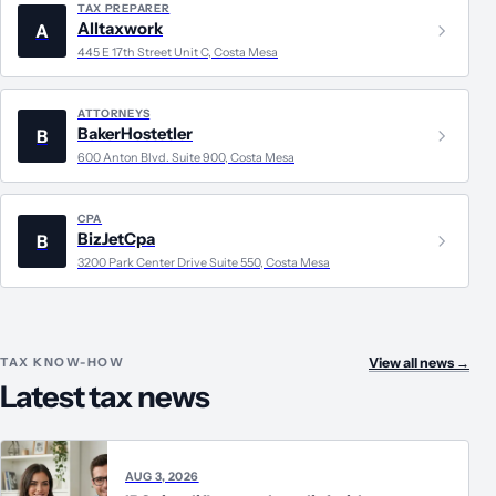
TAX PREPARER
Alltaxwork
A
445 E 17th Street Unit C, Costa Mesa
ATTORNEYS
BakerHostetler
B
600 Anton Blvd. Suite 900, Costa Mesa
CPA
BizJetCpa
B
3200 Park Center Drive Suite 550, Costa Mesa
TAX KNOW-HOW
View all news
→
Latest tax news
AUG 3, 2026