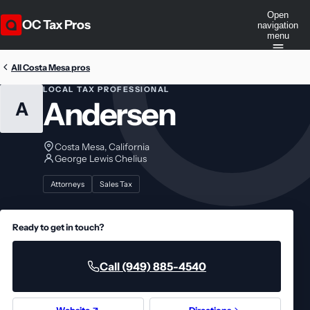
Open
OC Tax Pros
navigation
menu
All Costa Mesa pros
LOCAL TAX PROFESSIONAL
Andersen
A
Costa Mesa, California
George Lewis Chelius
Attorneys
Sales Tax
Ready to get in touch?
Call (949) 885-4540