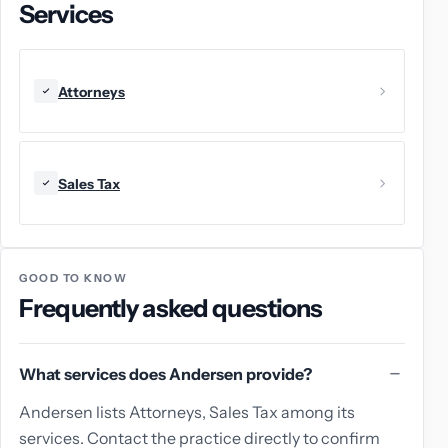
Services
Attorneys
Sales Tax
GOOD TO KNOW
Frequently asked questions
What services does Andersen provide?
Andersen lists Attorneys, Sales Tax among its
services. Contact the practice directly to confirm