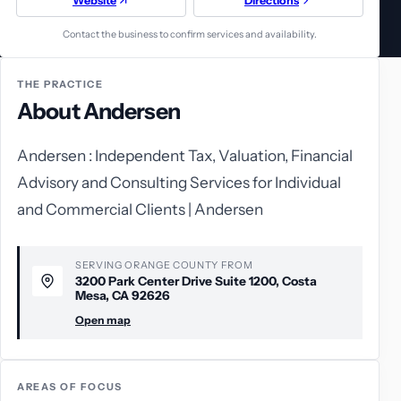
Website
Directions
Contact the business to confirm services and availability.
THE PRACTICE
About Andersen
Andersen : Independent Tax, Valuation, Financial
Advisory and Consulting Services for Individual
and Commercial Clients | Andersen
SERVING ORANGE COUNTY FROM
3200 Park Center Drive Suite 1200, Costa
Mesa, CA 92626
Open map
AREAS OF FOCUS