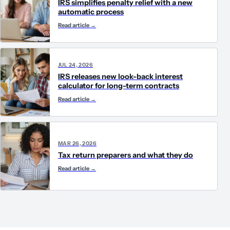
IRS simplifies penalty relief with a new
automatic process
Read article
→
JUL 24, 2026
IRS releases new look-back interest
calculator for long-term contracts
Read article
→
MAR 26, 2026
Tax return preparers and what they do
Read article
→