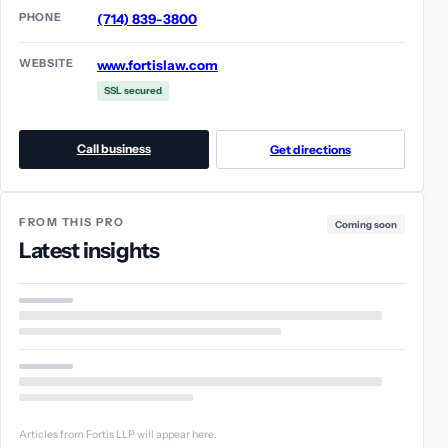
PHONE
(714) 839-3800
WEBSITE
www.fortislaw.com
SSL secured
Call business
Get directions
FROM THIS PRO
Coming soon
Latest insights
Articles from Fortis LLP will appear here.