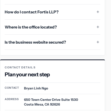
How do I contact Fortis LLP?
Where is the office located?
Is the business website secured?
CONTACT DETAILS
Plan your next step
CONTACT
Bryan Linh Ngo
ADDRESS
650 Town Center Drive Suite 1530
Costa Mesa, CA 92626