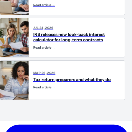
Read article
→
JUL 24, 2026
IRS releases new look-back interest
calculator for long-term contracts
Read article
→
MAR 26, 2026
Tax return preparers and what they do
Read article
→