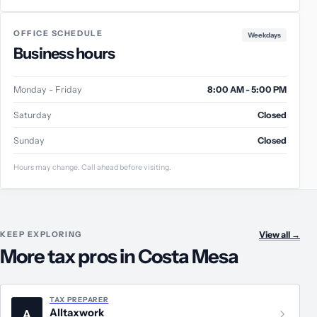
OFFICE SCHEDULE
Weekdays
Business hours
Monday - Friday
8:00 AM - 5:00 PM
Saturday
Closed
Sunday
Closed
Hours may change. Call ahead before visiting.
KEEP EXPLORING
View all
→
More tax pros in Costa Mesa
TAX PREPARER
Alltaxwork
A