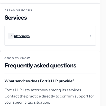
AREAS OF FOCUS
Services
Attorneys
GOOD TO KNOW
Frequently asked questions
What services does Fortis LLP provide?
Fortis LLP lists Attorneys among its services.
Contact the practice directly to confirm support for
your specific tax situation.