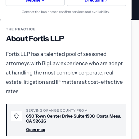
Website
Directions
Contact the business to confirm services and availability.
THE PRACTICE
About Fortis LLP
Fortis LLP has a talented pool of seasoned
attorneys with BigLaw experience who are adept
at handling the most complex corporate, real
estate, litigation and IP matters at cost-effective
rates.
SERVING ORANGE COUNTY FROM
650 Town Center Drive Suite 1530, Costa Mesa,
CA 92626
Open map