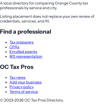
A local directory for comparing Orange County tax
professionals by service and city.
Listing placement does not replace your own review of
credentials, services, and fit.
Find a professional
Tax preparers
CPAs
Enrolled agents
IRS representation
OC Tax Pros
Tax news
Add your business
Privacy policy
Terms of service
© 2023-2026 OC Tax Pros Directory.