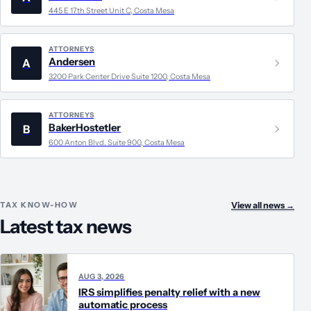
445 E 17th Street Unit C, Costa Mesa
ATTORNEYS
Andersen
A
3200 Park Center Drive Suite 1200, Costa Mesa
ATTORNEYS
BakerHostetler
B
600 Anton Blvd. Suite 900, Costa Mesa
TAX KNOW-HOW
View all news
→
Latest tax news
AUG 3, 2026
IRS simplifies penalty relief with a new
automatic process