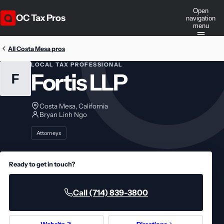
Open
OC Tax Pros
navigation
menu
All Costa Mesa pros
LOCAL TAX PROFESSIONAL
Fortis LLP
F
Costa Mesa, California
Bryan Linh Ngo
Attorneys
Ready to get in touch?
Call (714) 839-3800