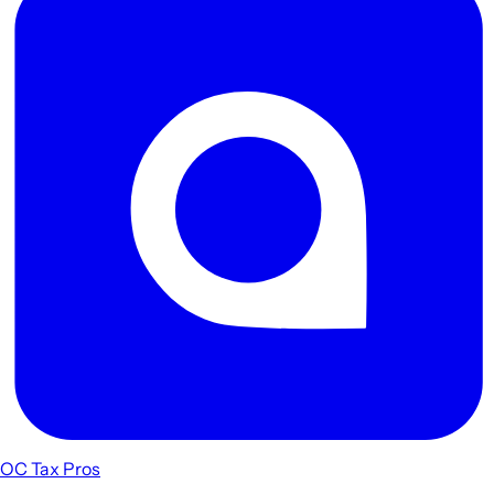
OC Tax Pros