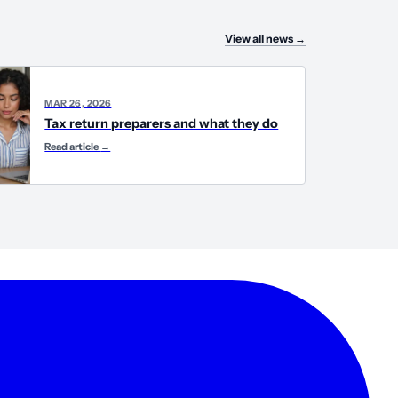
View all news
→
MAR 26, 2026
Tax return preparers and what they do
Read article
→