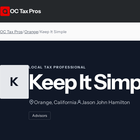
OC Tax Pros
OC Tax Pros
/
Orange
/
Keep It Simple
LOCAL TAX PROFESSIONAL
Keep It Simp
K
Orange, California
Jason John Hamilton
Advisors