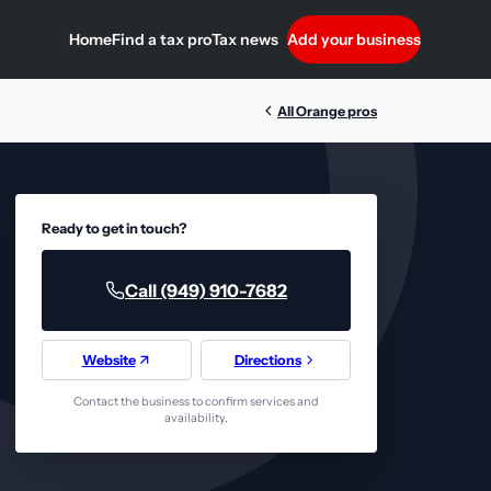
Home
Find a tax pro
Tax news
Add your business
All Orange pros
Ready to get in touch?
Call (949) 910-7682
Website
Directions
Contact the business to confirm services and
availability.