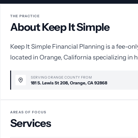
THE PRACTICE
About Keep It Simple
Keep It Simple Financial Planning is a fee-onl
located in Orange, California specializing in h
SERVING ORANGE COUNTY FROM
181 S. Lewis St 208, Orange, CA 92868
AREAS OF FOCUS
Services