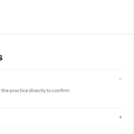
s
 the practice directly to confirm