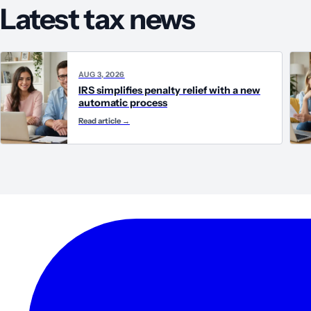
Latest tax news
AUG 3, 2026
IRS simplifies penalty relief with a new
automatic process
Read article
→