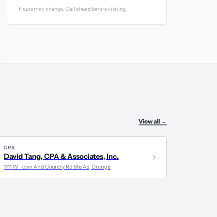
Hours may change. Call ahead before visiting.
View all
→
CPA
David Tang, CPA & Associates, Inc.
1111 W Town And Country Rd Ste 45, Orange