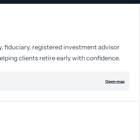
y, fiduciary, registered investment advisor
elping clients retire early with confidence.
Open map