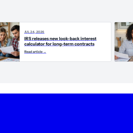
JUL 24, 2026
IRS releases new look-back interest
calculator for long-term contracts
Read article
→