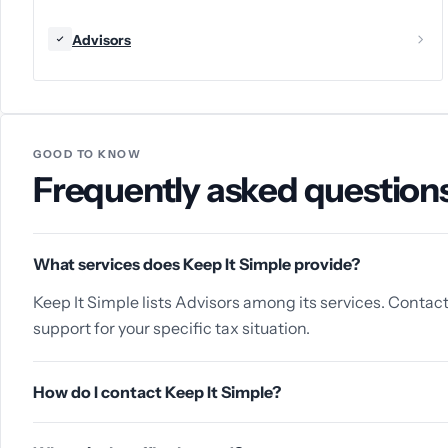
Advisors
GOOD TO KNOW
Frequently asked question
What services does Keep It Simple provide?
Keep It Simple lists Advisors among its services. Contact
support for your specific tax situation.
How do I contact Keep It Simple?