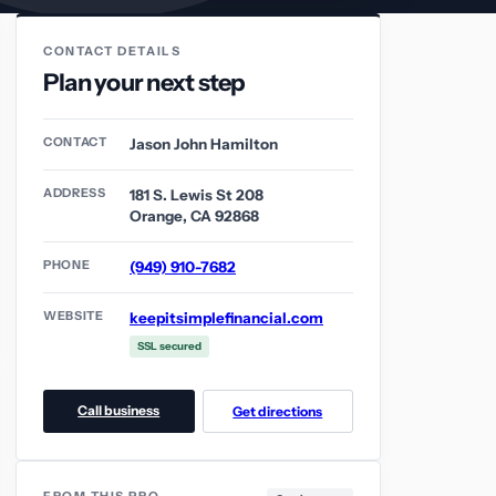
CONTACT DETAILS
Plan your next step
CONTACT
Jason John Hamilton
ADDRESS
181 S. Lewis St 208
Orange, CA 92868
PHONE
(949) 910-7682
WEBSITE
keepitsimplefinancial.com
SSL secured
Call business
Get directions