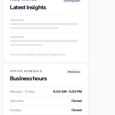
FROM THIS PRO
Coming soon
Latest insights
Articles from Keep It Simple will appear here.
OFFICE SCHEDULE
Weekdays
Business hours
Monday - Friday
8:00 AM - 5:00 PM
Saturday
Closed
Sunday
Closed