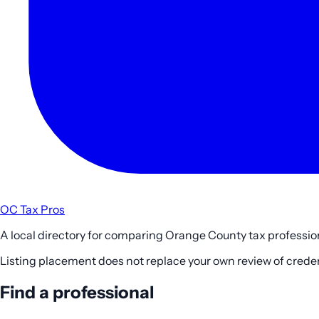
OC Tax Pros
A local directory for comparing Orange County tax profession
Listing placement does not replace your own review of credenti
Find a professional