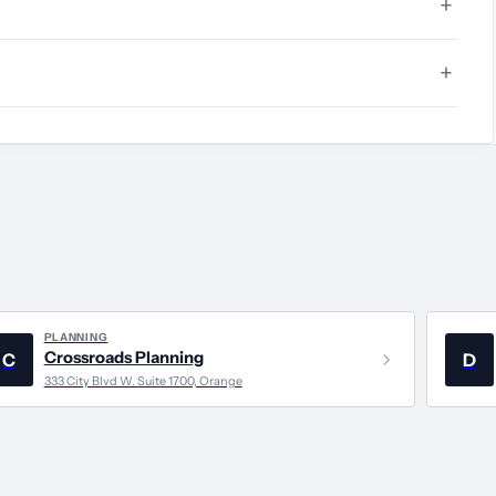
PLANNING
Crossroads Planning
C
D
333 City Blvd W. Suite 1700, Orange