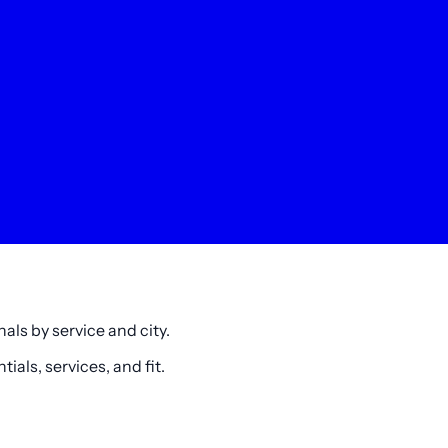
als by service and city.
als, services, and fit.