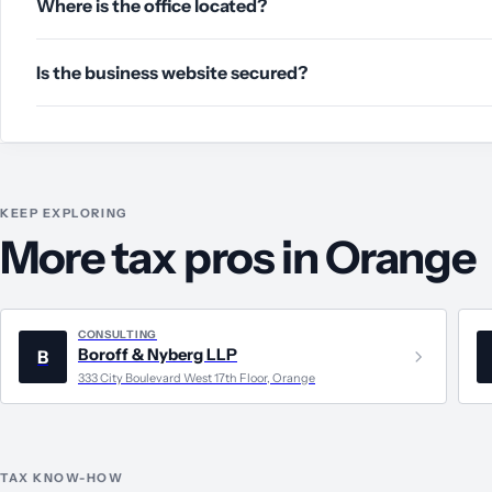
Where is the office located?
Is the business website secured?
KEEP EXPLORING
More tax pros in Orange
CONSULTING
Boroff & Nyberg LLP
B
333 City Boulevard West 17th Floor, Orange
TAX KNOW-HOW