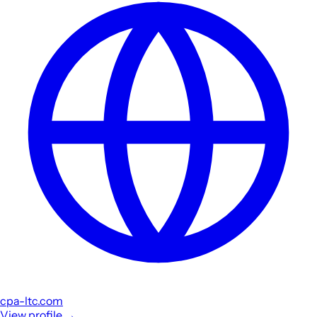
cpa-ltc.com
View profile
→