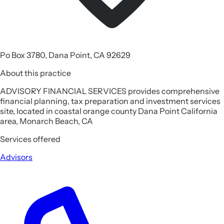
Po Box 3780, Dana Point, CA 92629
About this practice
ADVISORY FINANCIAL SERVICES provides comprehensive
financial planning, tax preparation and investment services
site, located in coastal orange county Dana Point California
area, Monarch Beach, CA
Services offered
Advisors