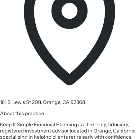
181 S. Lewis St 208, Orange, CA 92868
About this practice
Keep It Simple Financial Planning is a fee-only, fiduciary,
registered investment advisor located in Orange, California
specializing in helping clients retire early with confidence.