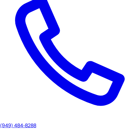
(949) 484-8288