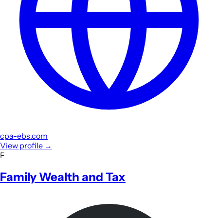
cpa-ebs.com
View profile
→
F
Family Wealth and Tax