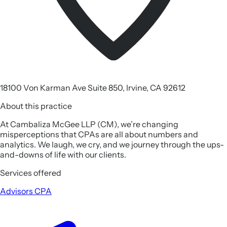
18100 Von Karman Ave Suite 850, Irvine, CA 92612
About this practice
At Cambaliza McGee LLP (CM), we’re changing
misperceptions that CPAs are all about numbers and
analytics. We laugh, we cry, and we journey through the ups-
and-downs of life with our clients.
Services offered
Advisors
CPA