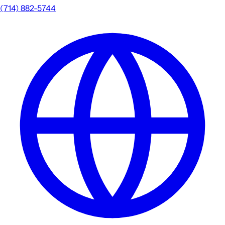
(714) 882-5744