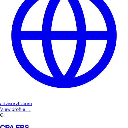
advisoryfs.com
View profile
→
C
CPA EBS