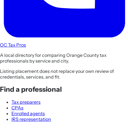
OC Tax Pros
A local directory for comparing Orange County tax
professionals by service and city.
Listing placement does not replace your own review of
credentials, services, and fit.
Find a professional
Tax preparers
CPAs
Enrolled agents
IRS representation