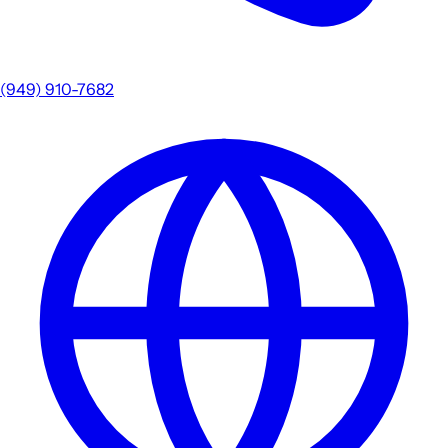
(949) 910-7682