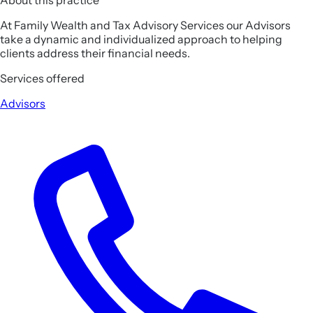
At Family Wealth and Tax Advisory Services our Advisors
take a dynamic and individualized approach to helping
clients address their financial needs.
Services offered
Advisors