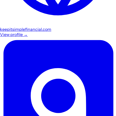
keepitsimplefinancial.com
View profile
→