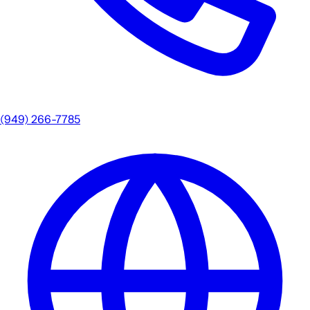
(949) 266-7785