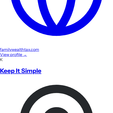
familywealthtax.com
View profile
→
K
Keep It Simple