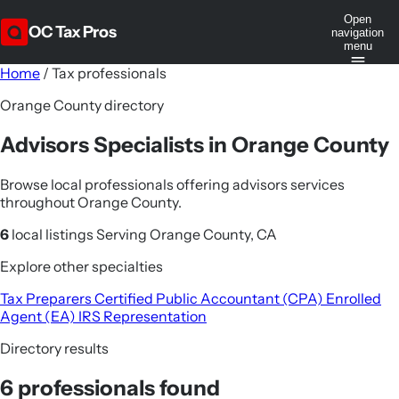
Open
OC Tax Pros
navigation
menu
Home
/
Tax professionals
Orange County directory
Advisors Specialists in Orange County
Browse local professionals offering advisors services
throughout Orange County.
6
local listings
Serving Orange County, CA
Explore other specialties
Tax Preparers
Certified Public Accountant (CPA)
Enrolled
Agent (EA)
IRS Representation
Directory results
6 professionals found