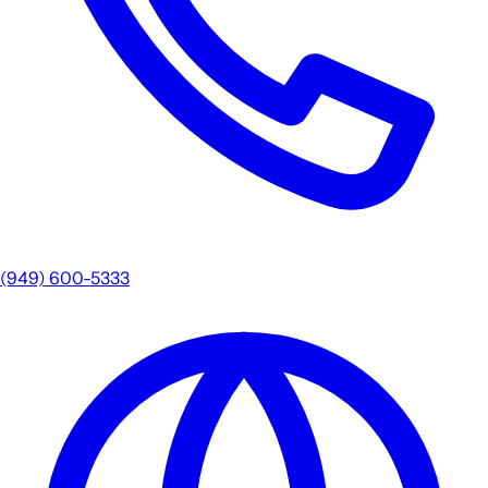
(949) 600-5333