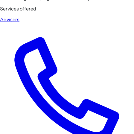
Services offered
Advisors