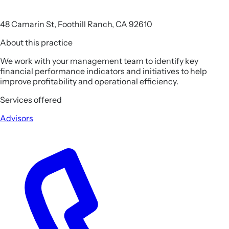
48 Camarin St, Foothill Ranch, CA 92610
About this practice
We work with your management team to identify key
financial performance indicators and initiatives to help
improve profitability and operational efficiency.
Services offered
Advisors