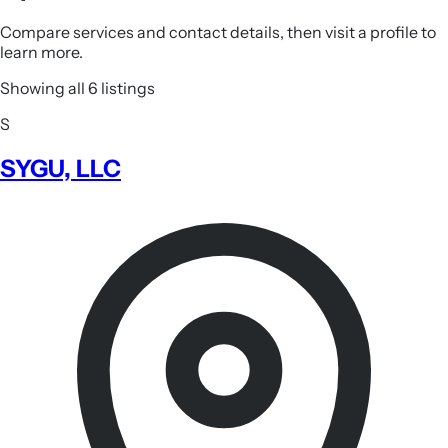
Compare services and contact details, then visit a profile to
learn more.
Showing all 6 listings
S
SYGU, LLC