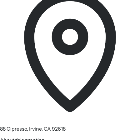
88 Cipresso, Irvine, CA 92618
About this practice