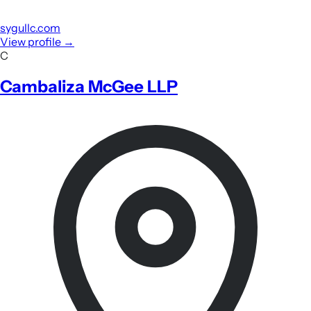
sygullc.com
View profile
→
C
Cambaliza McGee LLP