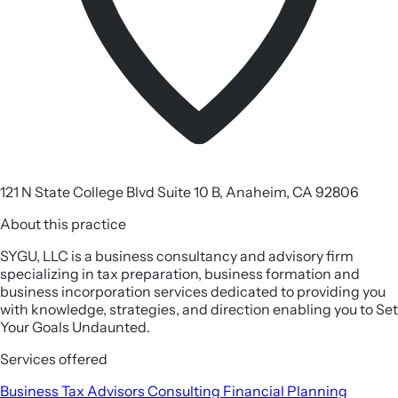
121 N State College Blvd Suite 10 B, Anaheim, CA 92806
About this practice
SYGU, LLC is a business consultancy and advisory firm
specializing in tax preparation, business formation and
business incorporation services dedicated to providing you
with knowledge, strategies, and direction enabling you to Set
Your Goals Undaunted.
Services offered
Business Tax
Advisors
Consulting
Financial Planning