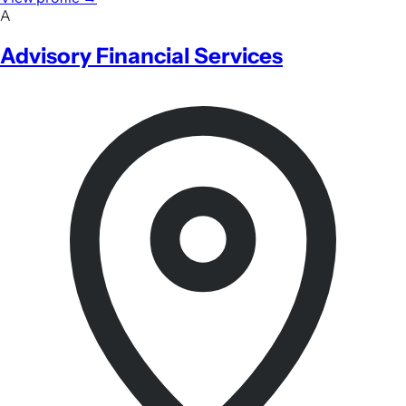
A
Advisory Financial Services