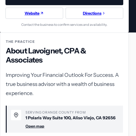
Website
Directions
Contact the business to confirm services and availability.
THE PRACTICE
About Lavoignet, CPA &
Associates
Improving Your Financial Outlook For Success. A
true business advisor with a wealth of business
experience.
SERVING ORANGE COUNTY FROM
1 Polaris Way Suite 100, Aliso Viejo, CA 92656
Open map