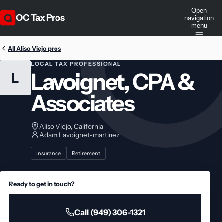
Open
OC Tax Pros
navigation
menu
All Aliso Viejo pros
LOCAL TAX PROFESSIONAL
Lavoignet, CPA &
L
Associates
Aliso Viejo, California
Adam Lavoignet-martinez
Insurance
Retirement
Ready to get in touch?
Call (949) 306-1321