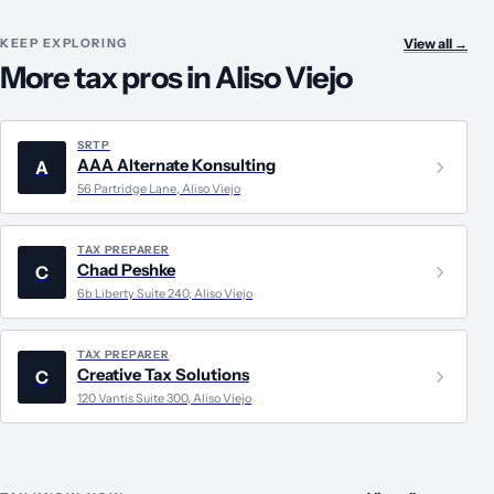
KEEP EXPLORING
View all
→
More tax pros in Aliso Viejo
SRTP
AAA Alternate Konsulting
A
56 Partridge Lane, Aliso Viejo
TAX PREPARER
Chad Peshke
C
6b Liberty Suite 240, Aliso Viejo
TAX PREPARER
Creative Tax Solutions
C
120 Vantis Suite 300, Aliso Viejo