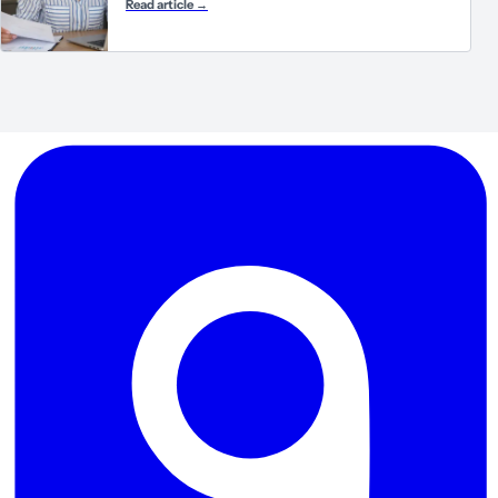
Read article
→