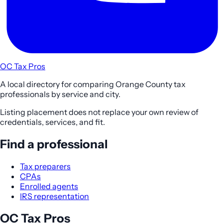
OC Tax Pros
A local directory for comparing Orange County tax
professionals by service and city.
Listing placement does not replace your own review of
credentials, services, and fit.
Find a professional
Tax preparers
CPAs
Enrolled agents
IRS representation
OC Tax Pros