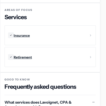
AREAS OF FOCUS
Services
Insurance
Retirement
GOOD TO KNOW
Frequently asked questions
What services does Lavoignet, CPA &