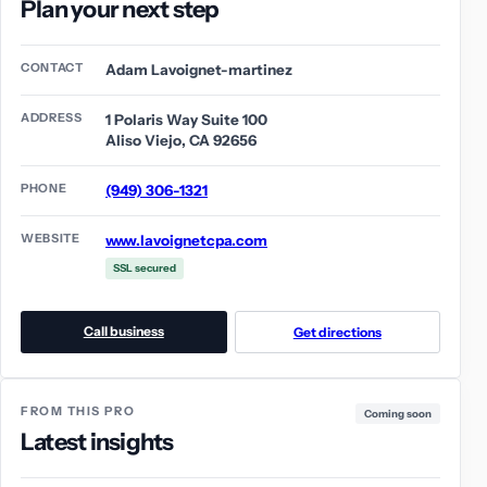
Plan your next step
CONTACT
Adam Lavoignet-martinez
ADDRESS
1 Polaris Way Suite 100
Aliso Viejo, CA 92656
PHONE
(949) 306-1321
WEBSITE
www.lavoignetcpa.com
SSL secured
Call business
Get directions
FROM THIS PRO
Coming soon
Latest insights