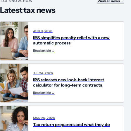
TAX KNOW-HOW
View all news
→
Latest tax news
AUG 3, 2026
IRS simplifies penalty relief with a new
automatic process
Read article
→
JUL 24, 2026
IRS releases new look-back interest
calculator for long-term contracts
Read article
→
MAR 26, 2026
Tax return preparers and what they do