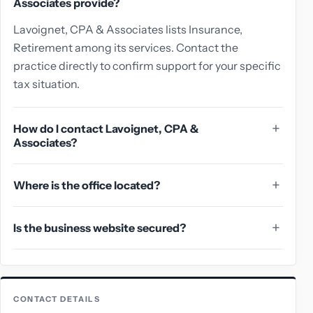
Associates provide?
Lavoignet, CPA & Associates lists Insurance,
Retirement among its services. Contact the
practice directly to confirm support for your specific
tax situation.
How do I contact Lavoignet, CPA &
Associates?
Where is the office located?
Is the business website secured?
CONTACT DETAILS