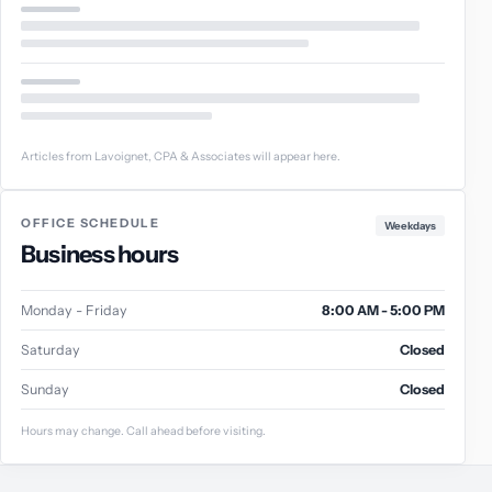
Articles from Lavoignet, CPA & Associates will appear here.
OFFICE SCHEDULE
Weekdays
Business hours
Monday - Friday
8:00 AM - 5:00 PM
Saturday
Closed
Sunday
Closed
Hours may change. Call ahead before visiting.