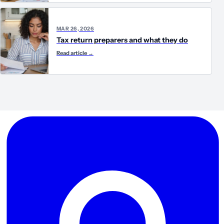
MAR 26, 2026
Tax return preparers and what they do
Read article
→