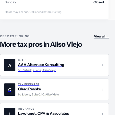
Sunday
Closed
Hours may change. Call ahead before visiting.
KEEP EXPLORING
View all
→
More tax pros in Aliso Viejo
SRTP
AAA Alternate Konsulting
A
56 Partridge Lane, Aliso Viejo
TAX PREPARER
Chad Peshke
C
6b Liberty Suite 240, Aliso Viejo
INSURANCE
Lavoignet, CPA & Associates
L