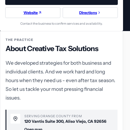
Website
Directions
Contact the business to confirm services and availability.
THE PRACTICE
About Creative Tax Solutions
We developed strategies for both business and
individual clients. And we work hard and long
hours when they need us - even after tax season.
So let us tackle your most pressing financial
issues.
SERVING ORANGE COUNTY FROM
120 Vantis Suite 300, Aliso Viejo, CA 92656
Open map