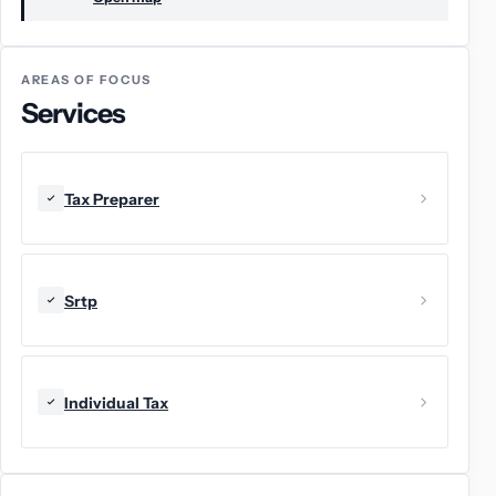
AREAS OF FOCUS
Services
Tax Preparer
Srtp
Individual Tax