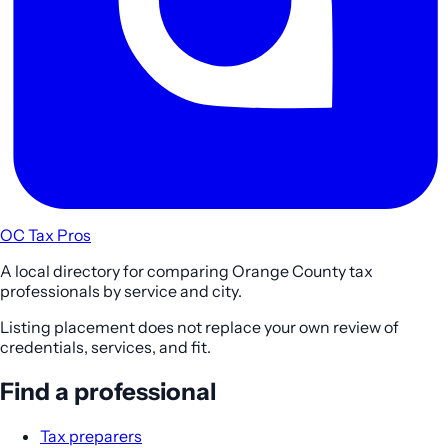
OC Tax Pros
A local directory for comparing Orange County tax
professionals by service and city.
Listing placement does not replace your own review of
credentials, services, and fit.
Find a professional
Tax preparers