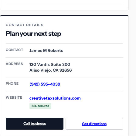
CONTACT DETAILS
Plan your next step
CONTACT
James M Roberts
ADDRESS
120 Vantis Suite 300
Aliso Viejo, CA 92656
PHONE
(949) 595-4039
WEBSITE
creativetaxsolutions.com
SSL secured
Call business
Get directions