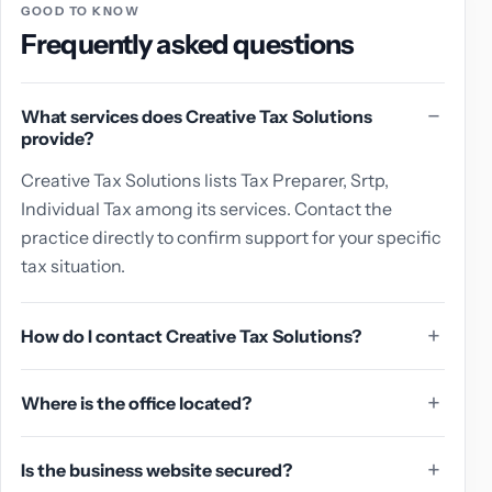
GOOD TO KNOW
Frequently asked questions
What services does Creative Tax Solutions
provide?
Creative Tax Solutions lists Tax Preparer, Srtp,
Individual Tax among its services. Contact the
practice directly to confirm support for your specific
tax situation.
How do I contact Creative Tax Solutions?
Where is the office located?
Is the business website secured?