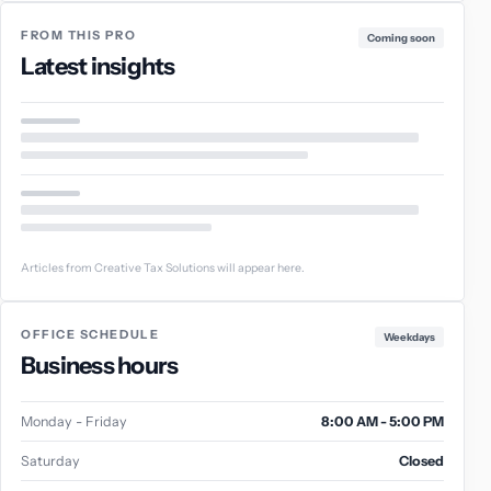
FROM THIS PRO
Coming soon
Latest insights
Articles from Creative Tax Solutions will appear here.
OFFICE SCHEDULE
Weekdays
Business hours
Monday - Friday
8:00 AM - 5:00 PM
Saturday
Closed