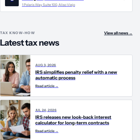
1 Polaris Way Suite 100, Aliso Viejo
TAX KNOW-HOW
View all news
→
Latest tax news
AUG 3, 2026
IRS simplifies penalty relief with a new
automatic process
Read article
→
JUL 24, 2026
IRS releases new look-back interest
calculator for long-term contracts
Read article
→