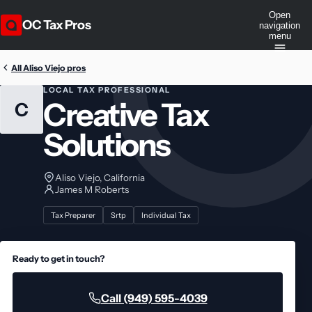
Open
OC Tax Pros
navigation
menu
All Aliso Viejo pros
LOCAL TAX PROFESSIONAL
Creative Tax
C
Solutions
Aliso Viejo, California
James M Roberts
Tax Preparer
Srtp
Individual Tax
Ready to get in touch?
Call (949) 595-4039