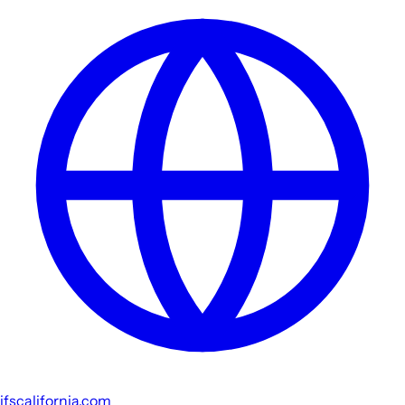
jfscalifornia.com