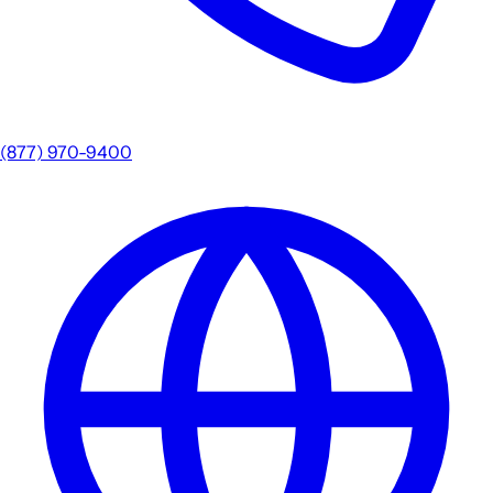
(877) 970-9400