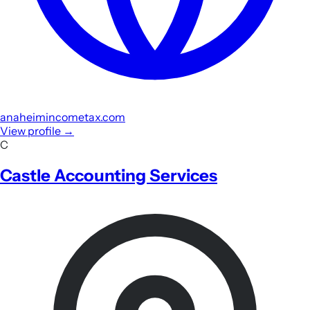
anaheimincometax.com
View profile
→
C
Castle Accounting Services