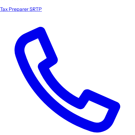
Tax Preparer
SRTP