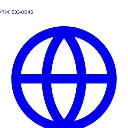
(714) 533-0045