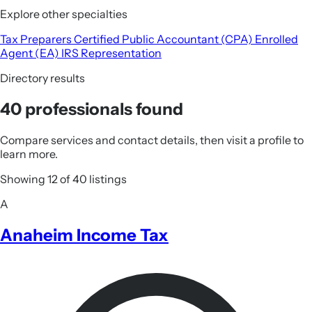
Explore other specialties
Tax Preparers
Certified Public Accountant (CPA)
Enrolled
Agent (EA)
IRS Representation
Directory results
40 professionals found
Compare services and contact details, then visit a profile to
learn more.
Showing 12 of 40 listings
A
Anaheim Income Tax