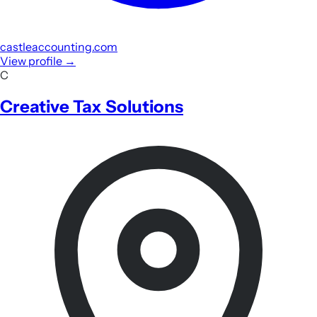
castleaccounting.com
View profile
→
C
Creative Tax Solutions