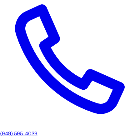
(949) 595-4039