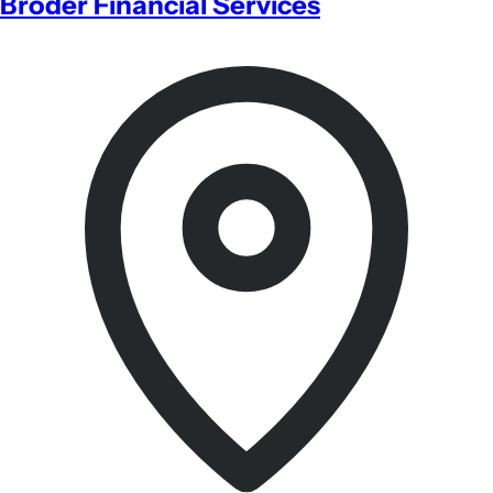
Broder Financial Services