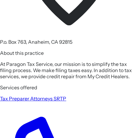
P.o. Box 763, Anaheim, CA 92815
About this practice
At Paragon Tax Service, our mission is to simplify the tax
filing process. We make filing taxes easy. In addition to tax
services, we provide credit repair from My Credit Healers.
Services offered
Tax Preparer
Attorneys
SRTP