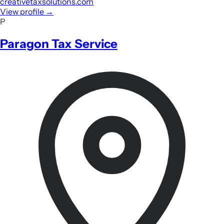
creativetaxsolutions.com
View profile
→
P
Paragon Tax Service