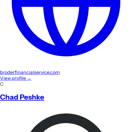
broderfinancialservice.com
View profile
→
C
Chad Peshke