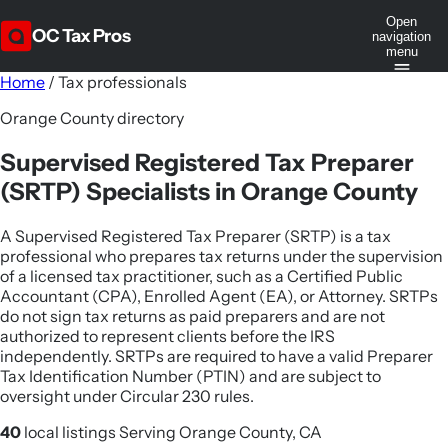
Open
OC Tax Pros
navigation
menu
Home
/
Tax professionals
Orange County directory
Supervised Registered Tax Preparer
(SRTP) Specialists in Orange County
A Supervised Registered Tax Preparer (SRTP) is a tax
professional who prepares tax returns under the supervision
of a licensed tax practitioner, such as a Certified Public
Accountant (CPA), Enrolled Agent (EA), or Attorney. SRTPs
do not sign tax returns as paid preparers and are not
authorized to represent clients before the IRS
independently. SRTPs are required to have a valid Preparer
Tax Identification Number (PTIN) and are subject to
oversight under Circular 230 rules.
40
local listings
Serving Orange County, CA