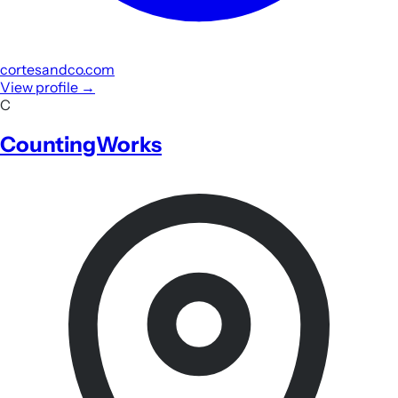
cortesandco.com
View profile
→
C
CountingWorks