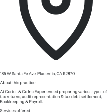
185 W Santa Fe Ave, Placentia, CA 92870
About this practice
At Cortes & Co Inc Experienced preparing various types of
tax returns, audit representation & tax debt settlement,
Bookkeeping & Payroll.
Services offered