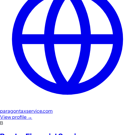
paragontaxservice.com
View profile
→
B