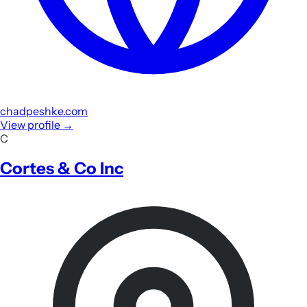
chadpeshke.com
View profile
→
C
Cortes & Co Inc