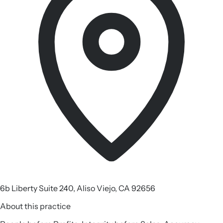
6b Liberty Suite 240, Aliso Viejo, CA 92656
About this practice