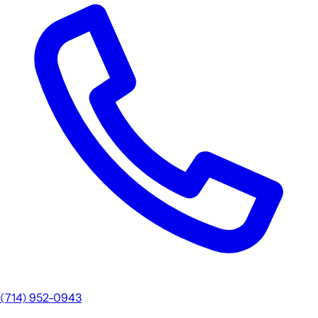
(714) 952-0943