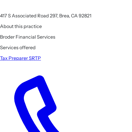
417 S Associated Road 297, Brea, CA 92821
About this practice
Broder Financial Services
Services offered
Tax Preparer
SRTP