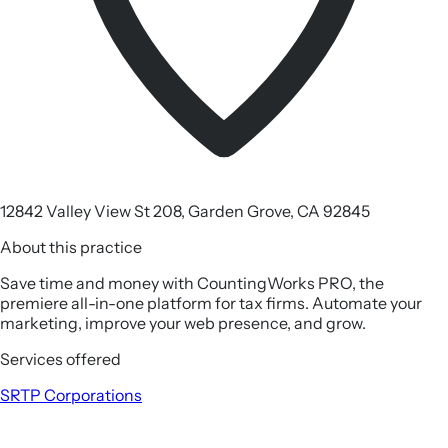
12842 Valley View St 208, Garden Grove, CA 92845
About this practice
Save time and money with CountingWorks PRO, the
premiere all-in-one platform for tax firms. Automate your
marketing, improve your web presence, and grow.
Services offered
SRTP
Corporations