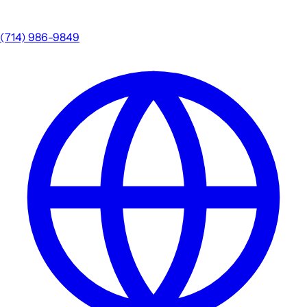
(714) 986-9849