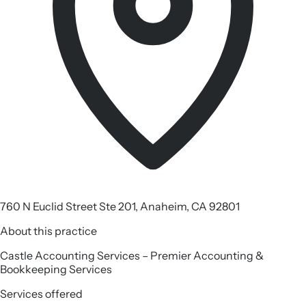
760 N Euclid Street Ste 201, Anaheim, CA 92801
About this practice
Castle Accounting Services – Premier Accounting &
Bookkeeping Services
Services offered