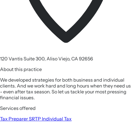
120 Vantis Suite 300, Aliso Viejo, CA 92656
About this practice
We developed strategies for both business and individual
clients. And we work hard and long hours when they need us
- even after tax season. So let us tackle your most pressing
financial issues.
Services offered
Tax Preparer
SRTP
Individual Tax