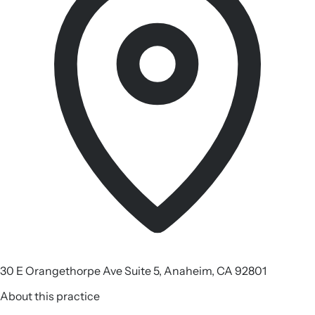
30 E Orangethorpe Ave Suite 5, Anaheim, CA 92801
About this practice