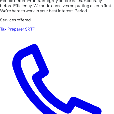
People before Profits. Integrity before Sales. Accuracy
before Efficiency. We pride ourselves on putting clients first.
We're here to work in your best interest. Period.
Services offered
Tax Preparer
SRTP