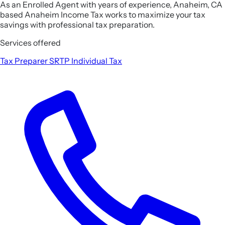
As an Enrolled Agent with years of experience, Anaheim, CA
based Anaheim Income Tax works to maximize your tax
savings with professional tax preparation.
Services offered
Tax Preparer
SRTP
Individual Tax