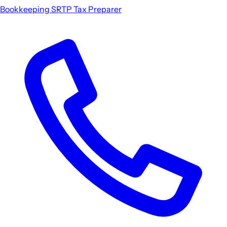
Bookkeeping
SRTP
Tax Preparer