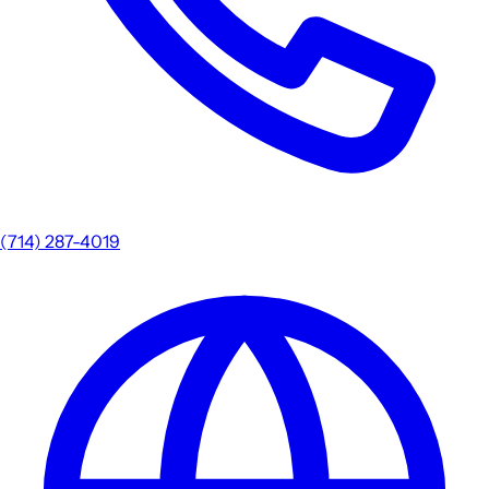
(714) 287-4019