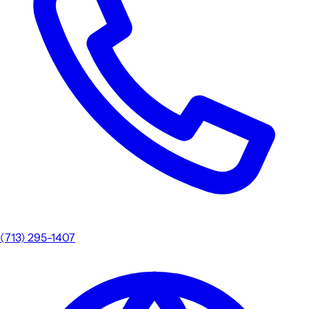
(713) 295-1407