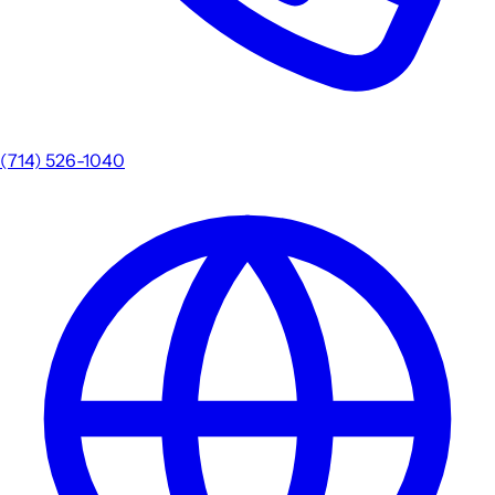
(714) 526-1040