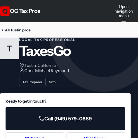
Open
OC Tax Pros
navigation
menu
All Tustin pros
LOCAL TAX PROFESSIONAL
TaxesGo
T
Tustin, California
Chris Michael Raymond
Tax Preparer
Srtp
Ready to get in touch?
Call (949) 579-0869