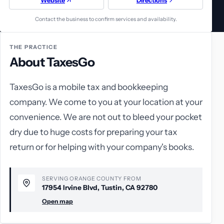
Website
Directions
Contact the business to confirm services and availability.
THE PRACTICE
About TaxesGo
TaxesGo is a mobile tax and bookkeeping
company. We come to you at your location at your
convenience. We are not out to bleed your pocket
dry due to huge costs for preparing your tax
return or for helping with your company's books.
SERVING ORANGE COUNTY FROM
17954 Irvine Blvd, Tustin, CA 92780
Open map