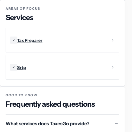
AREAS OF FOCUS
Services
Tax Preparer
Srtp
GOOD TO KNOW
Frequently asked questions
What services does TaxesGo provide?