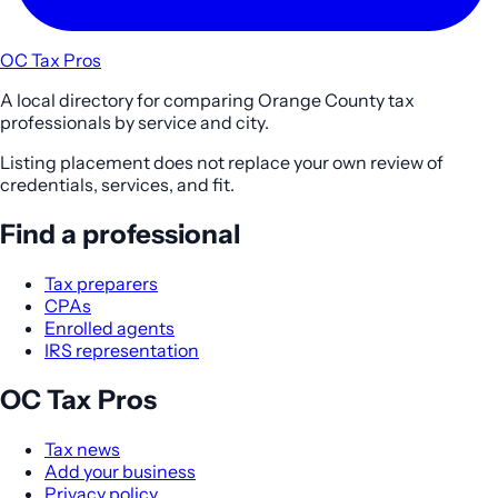
OC Tax Pros
A local directory for comparing Orange County tax
professionals by service and city.
Listing placement does not replace your own review of
credentials, services, and fit.
Find a professional
Tax preparers
CPAs
Enrolled agents
IRS representation
OC Tax Pros
Tax news
Add your business
Privacy policy