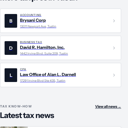
ACCOUNTING
Brysani Corp
B
13011 Newport Ave, Tustin
BUSINESS TAX
David R. Hamilton, Inc.
D
1442 Irvine Blvd. Suite 209, Tustin
CPA
Law Office of Alan L. Darnell
L
17291 Irvine Blvd Ste 435, Tustin
TAX KNOW-HOW
View all news
→
Latest tax news