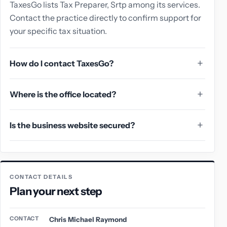
TaxesGo lists Tax Preparer, Srtp among its services.
Contact the practice directly to confirm support for
your specific tax situation.
How do I contact TaxesGo?
Where is the office located?
Is the business website secured?
CONTACT DETAILS
Plan your next step
CONTACT
Chris Michael Raymond