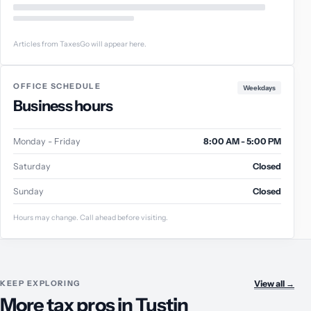
Articles from TaxesGo will appear here.
OFFICE SCHEDULE
Weekdays
Business hours
Monday - Friday
8:00 AM - 5:00 PM
Saturday
Closed
Sunday
Closed
Hours may change. Call ahead before visiting.
KEEP EXPLORING
View all
→
More tax pros in Tustin