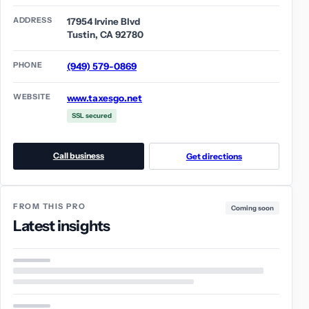
ADDRESS
17954 Irvine Blvd
Tustin, CA 92780
PHONE
(949) 579-0869
WEBSITE
www.taxesgo.net
SSL secured
Call business
Get directions
FROM THIS PRO
Coming soon
Latest insights