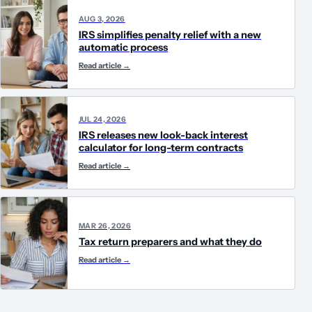
AUG 3, 2026
IRS simplifies penalty relief with a new
automatic process
Read article
→
JUL 24, 2026
IRS releases new look-back interest
calculator for long-term contracts
Read article
→
MAR 26, 2026
Tax return preparers and what they do
Read article
→