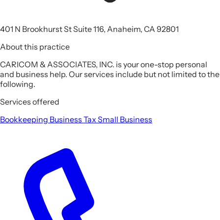
401 N Brookhurst St Suite 116, Anaheim, CA 92801
About this practice
CARICOM & ASSOCIATES, INC. is your one-stop personal
and business help. Our services include but not limited to the
following.
Services offered
Bookkeeping
Business Tax
Small Business