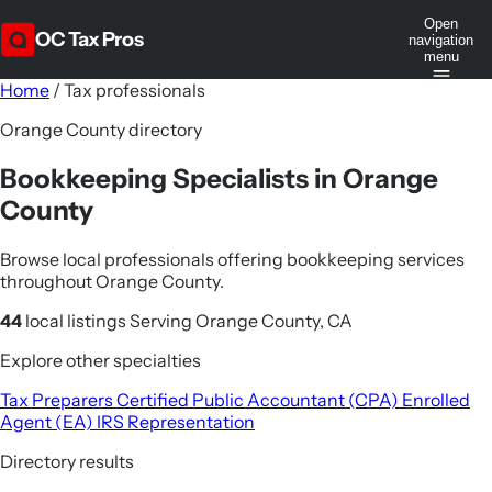
Open
OC Tax Pros
navigation
menu
Home
/
Tax professionals
Orange County directory
Bookkeeping Specialists in Orange
County
Browse local professionals offering bookkeeping services
throughout Orange County.
44
local listings
Serving Orange County, CA
Explore other specialties
Tax Preparers
Certified Public Accountant (CPA)
Enrolled
Agent (EA)
IRS Representation
Directory results