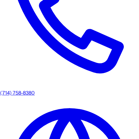
(714) 758-8380