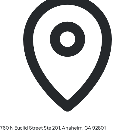
760 N Euclid Street Ste 201, Anaheim, CA 92801