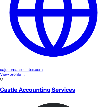
cajucomassociates.com
View profile
→
C
Castle Accounting Services