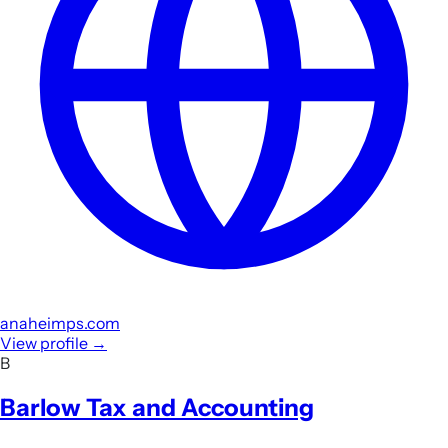
anaheimps.com
View profile
→
B
Barlow Tax and Accounting