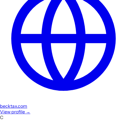
becktax.com
View profile
→
C