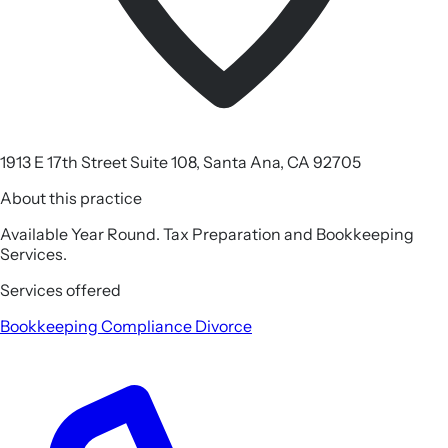
1913 E 17th Street Suite 108, Santa Ana, CA 92705
About this practice
Available Year Round. Tax Preparation and Bookkeeping
Services.
Services offered
Bookkeeping
Compliance
Divorce