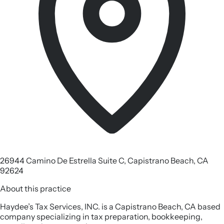
26944 Camino De Estrella Suite C, Capistrano Beach, CA
92624
About this practice
Haydee’s Tax Services, INC. is a Capistrano Beach, CA based
company specializing in tax preparation, bookkeeping,