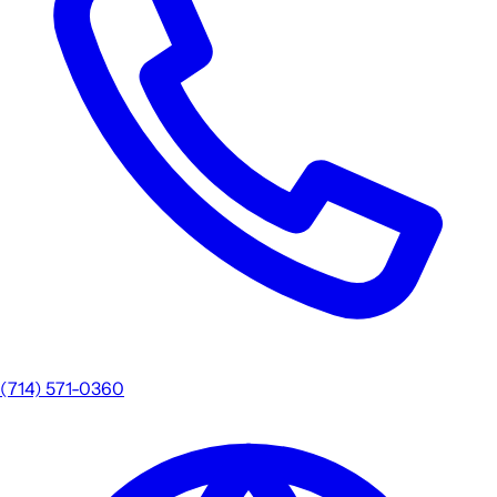
(714) 571-0360