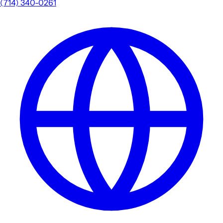
(714) 340-0261