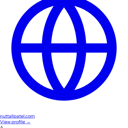
nuttallpatel.com
View profile
→
A