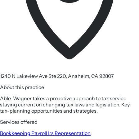
1240 N Lakeview Ave Ste 220, Anaheim, CA 92807
About this practice
Able-Wagner takes a proactive approach to tax service
staying current on changing tax laws and legislation. Key
tax-planning opportunities and strategies.
Services offered
Bookkeeping
Payroll
Irs Representation