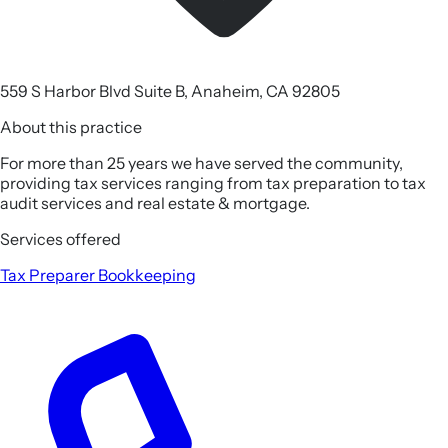
559 S Harbor Blvd Suite B, Anaheim, CA 92805
About this practice
For more than 25 years we have served the community,
providing tax services ranging from tax preparation to tax
audit services and real estate & mortgage.
Services offered
Tax Preparer
Bookkeeping