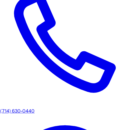
(714) 630-0440