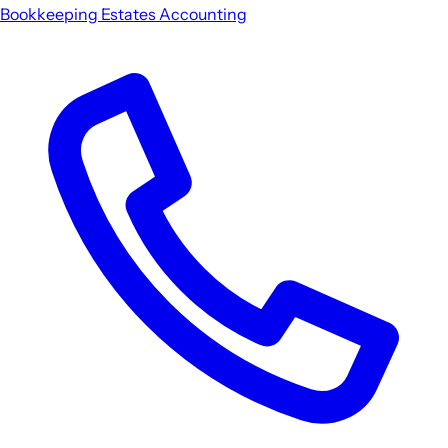
Bookkeeping
Estates
Accounting