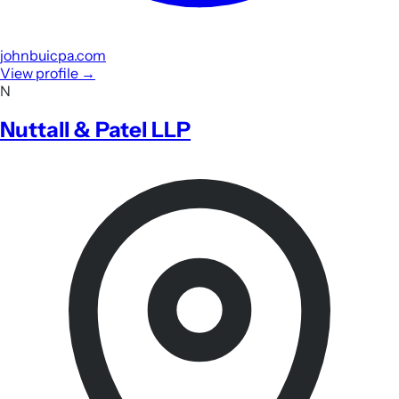
johnbuicpa.com
View profile
→
N
Nuttall & Patel LLP