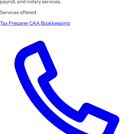
payroll, and notary services.
Services offered
Tax Preparer
CAA
Bookkeeping