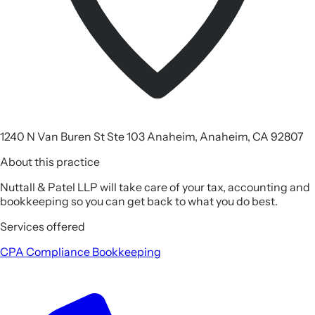
1240 N Van Buren St Ste 103 Anaheim, Anaheim, CA 92807
About this practice
Nuttall & Patel LLP will take care of your tax, accounting and
bookkeeping so you can get back to what you do best.
Services offered
CPA
Compliance
Bookkeeping