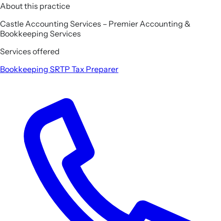
About this practice
Castle Accounting Services – Premier Accounting &
Bookkeeping Services
Services offered
Bookkeeping
SRTP
Tax Preparer