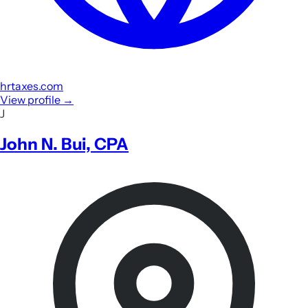
hrtaxes.com
View profile
→
J
John N. Bui, CPA