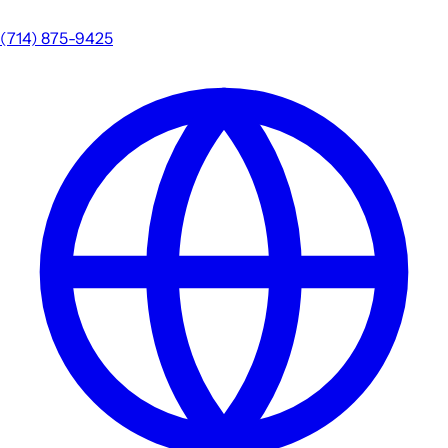
(714) 875-9425