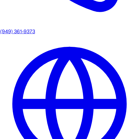
(949) 361-9373