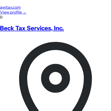
awitax.com
View profile
→
B
Beck Tax Services, Inc.