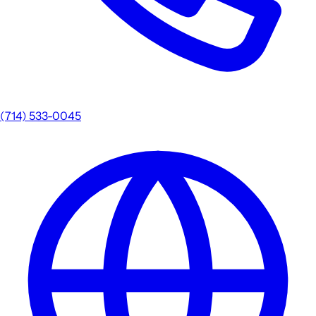
(714) 533-0045