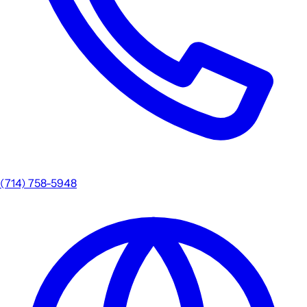
(714) 758-5948