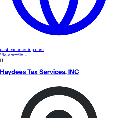
castleaccounting.com
View profile
→
H
Haydees Tax Services, INC