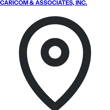
CARICOM & ASSOCIATES, INC.