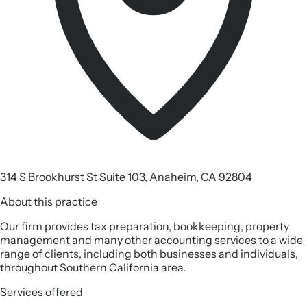
314 S Brookhurst St Suite 103, Anaheim, CA 92804
About this practice
Our firm provides tax preparation, bookkeeping, property
management and many other accounting services to a wide
range of clients, including both businesses and individuals,
throughout Southern California area.
Services offered