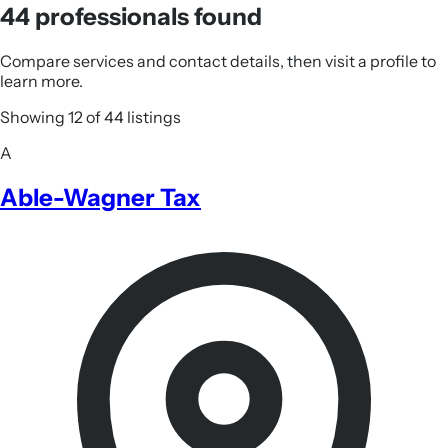
44 professionals found
Compare services and contact details, then visit a profile to
learn more.
Showing 12 of 44 listings
A
Able-Wagner Tax